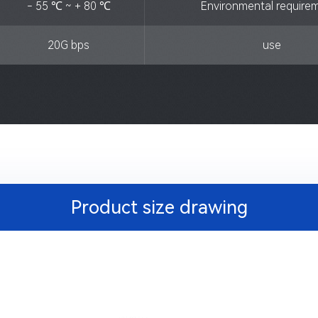
- 55 ℃ ~ + 80 ℃
Environmental require
20G bps
use
Product size drawing