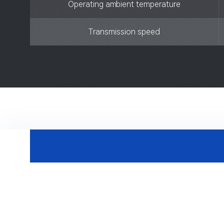
Operating ambient temperature
Transmission speed