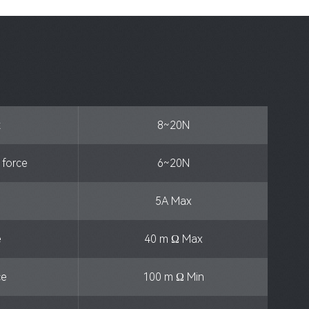
t
8~20N
n force
6~20N
5A Max
e
40 m Ω Max
ce
100 m Ω Min