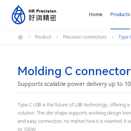
Home
Products
Type
C
Product
Precision connectors
Type 
connector
Pin
type
16PIN
male
seat
Molding C connector
Supports scalable power delivery up to 1
Type C USB is the future of USB technology, offering a 
solution. The slim shape supports evolving design tren
and easy connection, no matter how it is inserted. It 
to 100W.