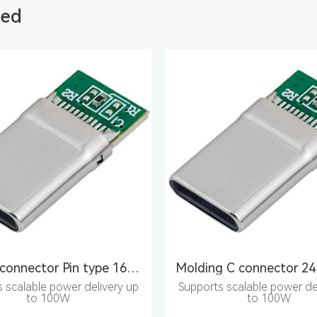
ded
Type C connector Pin type 16PIN male seat
 scalable power delivery up
Supports scalable power de
to 100W
to 100W