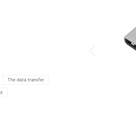
The data transfer
nt