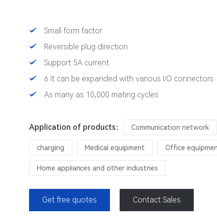
Small form factor
Reversible plug direction
Support 5A current
6 It can be expanded with various I/O connectors
As many as 10,000 mating cycles
Application of products：
Communication network
charging
Medical equipment
Office equipme
Home appliances and other industries
Get free quotes
Contact Sales