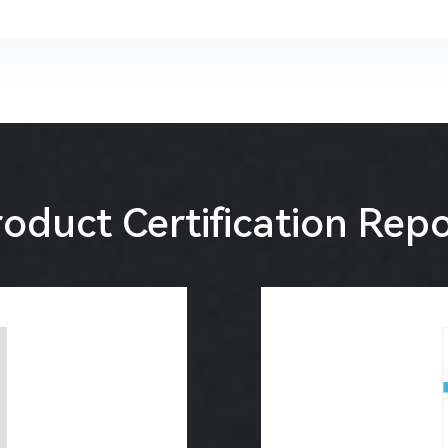
oduct Certification Rep