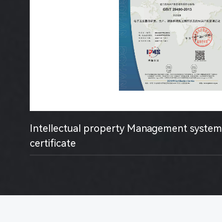
Intellectual property Management system 
certificate