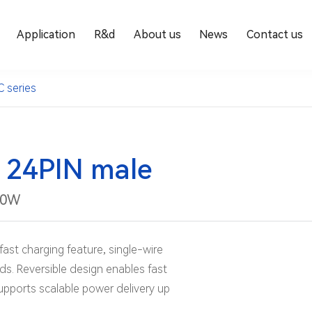
Application
R&d
About us
News
Contact us
C series
 24PIN male
00W
fast charging feature, single-wire
ds. Reversible design enables fast
supports scalable power delivery up