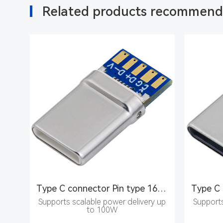
Related products recommen
Type C connector Pin type 16PIN male seat
Supports scalable power delivery up
Supports
to 100W