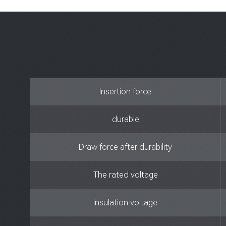
Insertion force
durable
Draw force after durability
The rated voltage
Insulation voltage