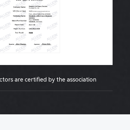
ors are certified by the association