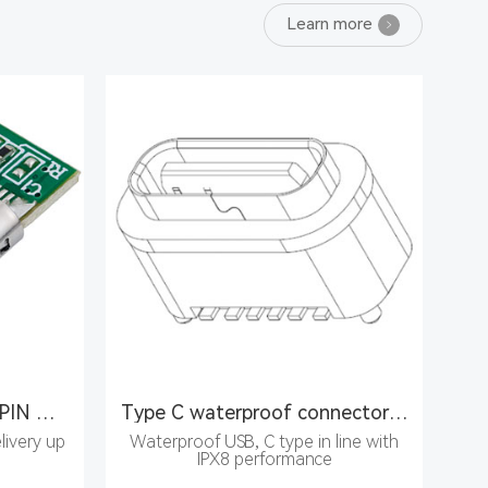
Learn more
Molding C connector 24PIN male
Type C waterproof connector 6PIN female seat
livery up
Waterproof USB, C type in line with
IPX8 performance