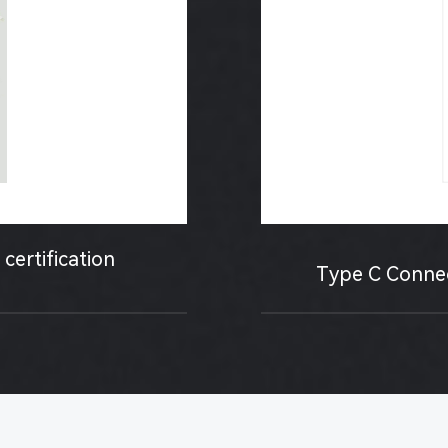
certification
Type C Connect