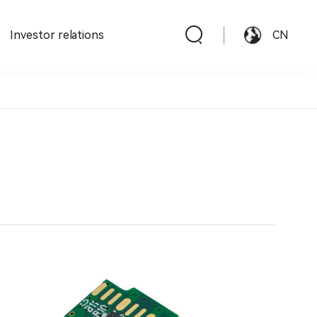
Investor relations
CN