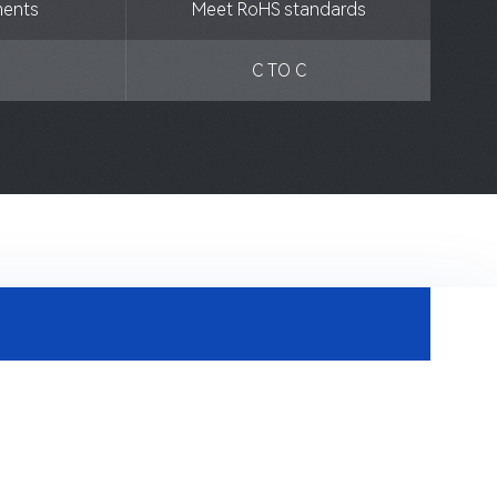
ments
Meet RoHS standards
C TO C