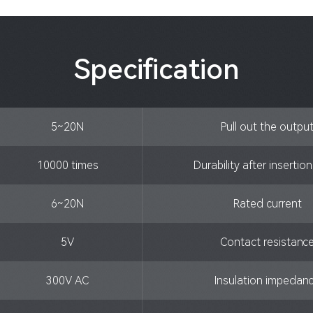
Specification
5~20N
Pull out the outpu
10000 times
Durability after insertio
6~20N
Rated current
5V
Contact resistanc
300V AC
Insulation impedan