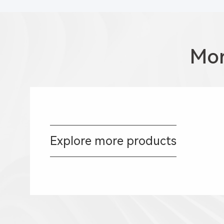
Mor
Explore more products