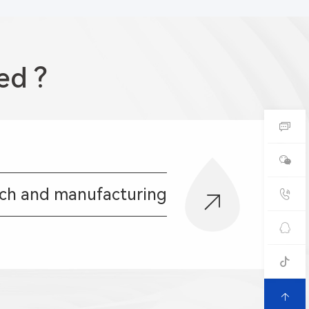
ed ?
rch and manufacturing