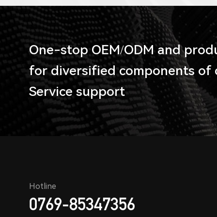
One-stop OEM/ODM and produc
for diversified components of
Service support
Hotline
0769-85347356