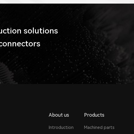
tion solutions
 connectors
About us
Products
Introduction
Machined parts