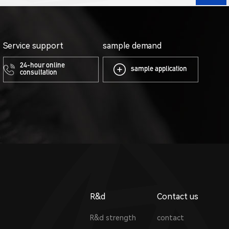
Service support
sample demand
24-hour online
sample application
consultation
R&d
Contact us
R&d strength
contact