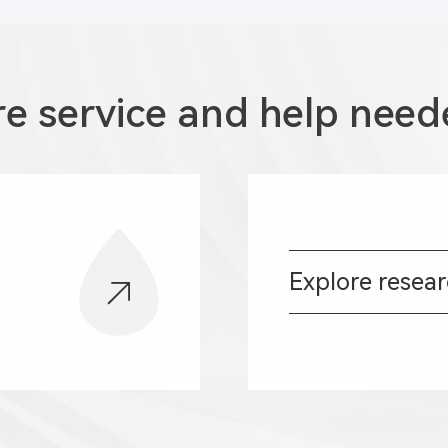
e service and help need
Explore resea