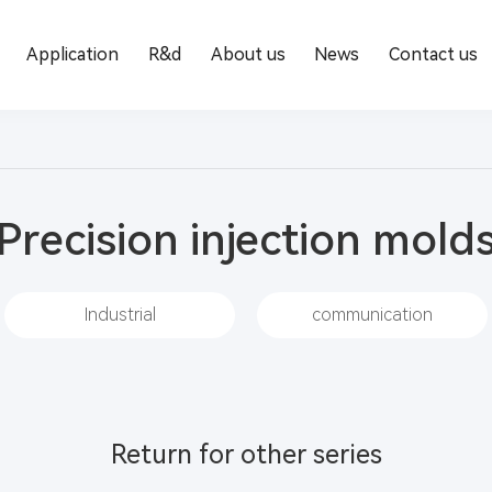
Application
R&d
About us
News
Contact us
Precision injection mold
Industrial
communication
Return for other series