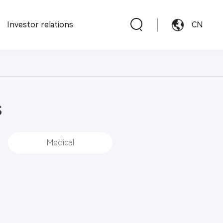
Investor relations
CN
s
Medical