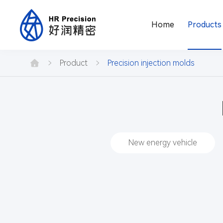
Home
Products
Product
center
Product
Precision injection molds
New energy vehicle