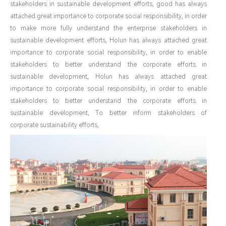
stakeholders in sustainable development efforts, good has always
attached great importance to corporate social responsibility, in order
to make more fully understand the enterprise stakeholders in
sustainable development efforts, Holun has always attached great
importance to corporate social responsibility, in order to enable
stakeholders to better understand the corporate efforts in
sustainable development, Holun has always attached great
importance to corporate social responsibility, in order to enable
stakeholders to better understand the corporate efforts in
sustainable development, To better inform stakeholders of
corporate sustainability efforts,