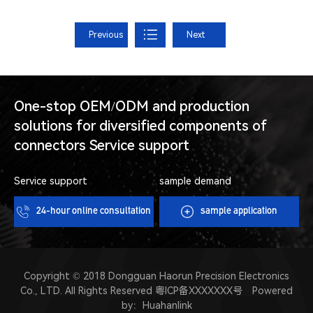
Previous
Next
One-stop OEM/ODM and production
solutions for diversified components of
connectors Service support
Service support
sample demand
24-hour online consultation
sample application
Copyright © 2018 Dongguan Haorun Precision Electronics
Co., LTD. All Rights Reserved
粤ICP备XXXXXXX号
Powered
by：
Huahanlink