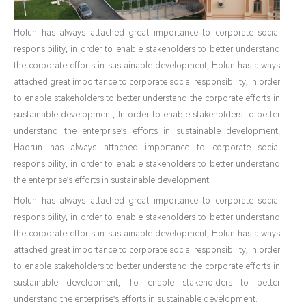
Holun has always attached great importance to corporate social
responsibility, in order to enable stakeholders to better understand
the corporate efforts in sustainable development, Holun has always
attached great importance to corporate social responsibility, in order
to enable stakeholders to better understand the corporate efforts in
sustainable development, In order to enable stakeholders to better
understand the enterprise's efforts in sustainable development,
Haorun has always attached importance to corporate social
responsibility, in order to enable stakeholders to better understand
the enterprise's efforts in sustainable development.
Holun has always attached great importance to corporate social
responsibility, in order to enable stakeholders to better understand
the corporate efforts in sustainable development, Holun has always
attached great importance to corporate social responsibility, in order
to enable stakeholders to better understand the corporate efforts in
sustainable development, To enable stakeholders to better
understand the enterprise's efforts in sustainable development.