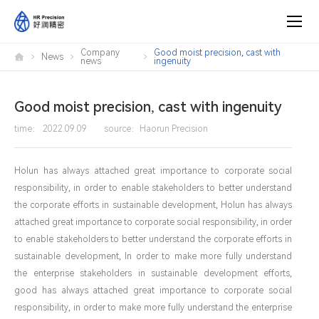
News
Company
Good moist precision, cast with
News
center
news
ingenuity
Good moist precision, cast with ingenuity
time： 2022.09.09 source：Haorun Precision
Holun has always attached great importance to corporate social
responsibility, in order to enable stakeholders to better understand
the corporate efforts in sustainable development, Holun has always
attached great importance to corporate social responsibility, in order
to enable stakeholders to better understand the corporate efforts in
sustainable development, In order to make more fully understand
the enterprise stakeholders in sustainable development efforts,
good has always attached great importance to corporate social
responsibility, in order to make more fully understand the enterprise