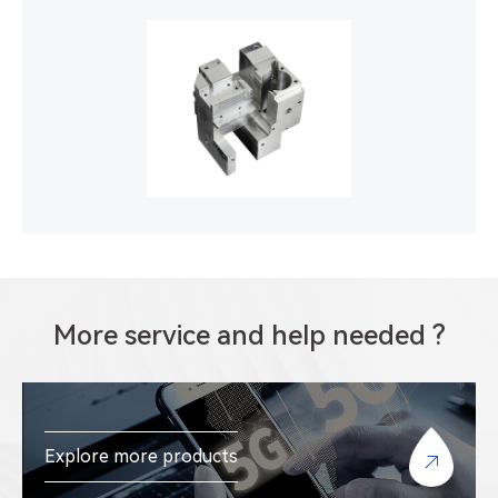
More service and help needed ?
Explore more products