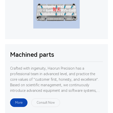
Machined parts
Crafted with ingenuity, Haorun Precision has a
professional team in advanced level, and practice the
core values of "customer first, honesty, and excellence".
Based on scientific management, we continuously
introduce advanced equipment and software systems,
and cultivate high-quality professionals. We are
determined to use technology and ability to gather
More
Consult Now
strength to develop, design and manufacture world-class
high-precision connectors.