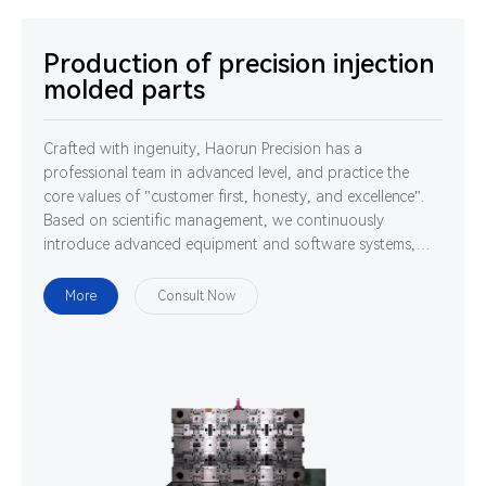
Production of precision injection
molded parts
Crafted with ingenuity, Haorun Precision has a
professional team in advanced level, and practice the
core values of "customer first, honesty, and excellence".
Based on scientific management, we continuously
introduce advanced equipment and software systems,
and cultivate high-quality professionals. We are
determined to use technology and ability to gather
More
Consult Now
strength to develop, design and manufacture world-class
high-precision connectors.