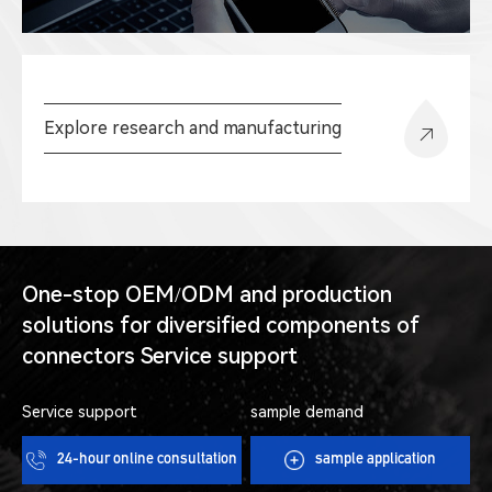
Explore research and manufacturing
One-stop OEM/ODM and production
solutions for diversified components of
connectors Service support
Service support
sample demand
24-hour online consultation
sample application