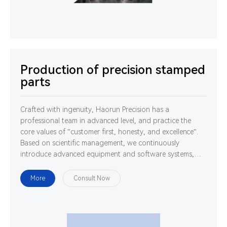
Production of precision stamped
parts
Crafted with ingenuity, Haorun Precision has a
professional team in advanced level, and practice the
core values of "customer first, honesty, and excellence".
Based on scientific management, we continuously
introduce advanced equipment and software systems,
and cultivate high-quality professionals. We are
determined to use technology and ability to gather
More
Consult Now
strength to develop, design and manufacture world-class
high-precision connectors.