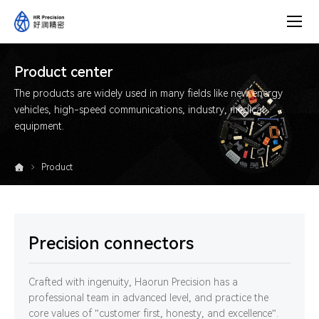
Product
center
Product center
The products are widely used in many fields like new energy
vehicles, high-speed communications, industry, medical
equipment.
Product
Precision connectors
Crafted with ingenuity, Haorun Precision has a
professional team in advanced level, and practice the
core values of "customer first, honesty, and excellence".