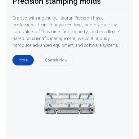
Precision stamping molds
Crafted with ingenuity, Haorun Precision has a
professional team in advanced level, and practice the
core values of "customer first, honesty, and excellence".
Based on scientific management, we continuously
introduce advanced equipment and software systems,
and cultivate high-quality professionals. We are
determined to use technology and ability to gather
More
Consult Now
strength to develop, design and manufacture world-class
high-precision connectors.