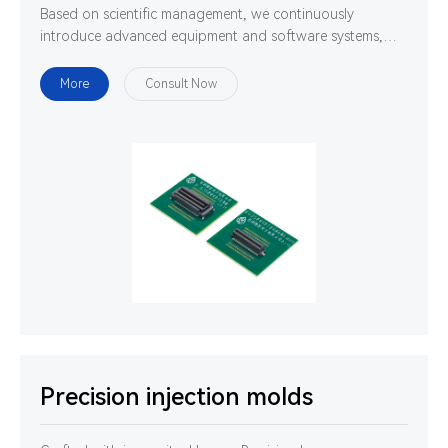
Based on scientific management, we continuously
introduce advanced equipment and software systems,
and cultivate high-quality professionals. We are
determined to use technology and ability to gather
More
Consult Now
strength to develop, design and manufacture world-class
high-precision connectors.
Precision injection molds