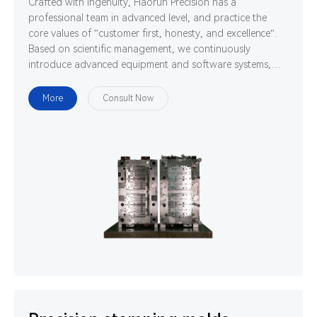
Crafted with ingenuity, Haorun Precision has a
professional team in advanced level, and practice the
core values of "customer first, honesty, and excellence".
Based on scientific management, we continuously
introduce advanced equipment and software systems,
and cultivate high-quality professionals. We are
determined to use technology and ability to gather
More
Consult Now
strength to develop, design and manufacture world-class
high-precision connectors.