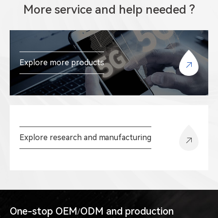
More service and help needed ?
Explore more products
Explore research and manufacturing
One-stop OEM/ODM and production