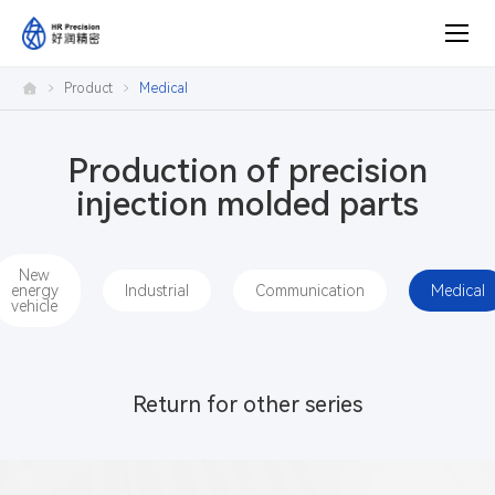
medical
Product
Medical
Production of precision
injection molded parts
New
energy
Industrial
Communication
Medical
vehicle
Return for other series