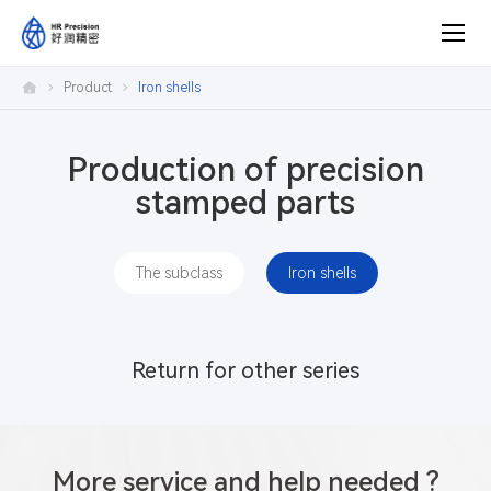
Product
Product
Iron shells
center
Production of precision
stamped parts
The subclass
Iron shells
Return for other series
More service and help needed ?