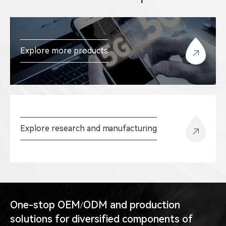
Explore more products
Explore research and manufacturing
One-stop OEM/ODM and production
solutions for diversified components of