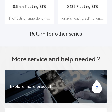
0.8mm floating BTB
0.635 Floating BTB
The floating range along the X, Y and Z axes is ±0.60 mm
XY axis floating, self - alignment function
Return for other series
More service and help needed ?
Explore more products