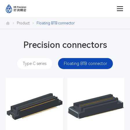
Product
Product
Floating BTB connector
center
Precision connectors
Type C series
Floating BTB connector