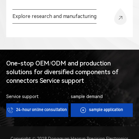
Explore research and manufacturing
One-stop OEM/ODM and production
solutions for diversified components of
connectors Service support
Service support
sample demand
24-hour online consultation
sample application
Copyright © 2018 Dongguan Haorun Precision Electronics