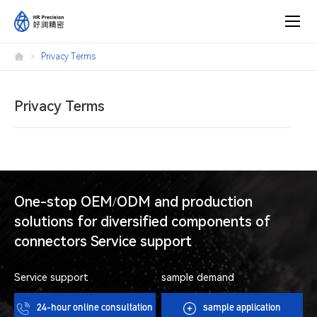
Dongguan
Privacy Terms
Haorun
Precision
Electronics
Co.,
LTD
Privacy Terms
One-stop OEM/ODM and production
solutions for diversified components of
connectors Service support
Service support
sample demand
24-hour online consultation
sample application