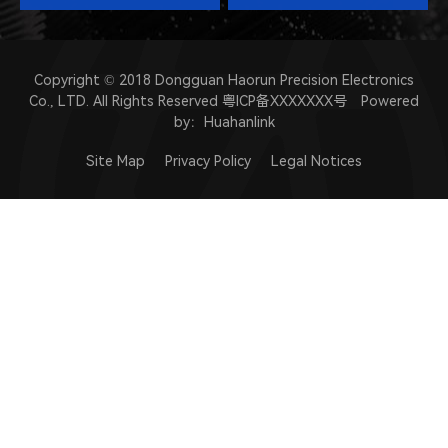
Copyright © 2018 Dongguan Haorun Precision Electronics
Co., LTD. All Rights Reserved
粤ICP备XXXXXXX号
Powered
by：
Huahanlink
Site Map
Privacy Policy
Legal Notices