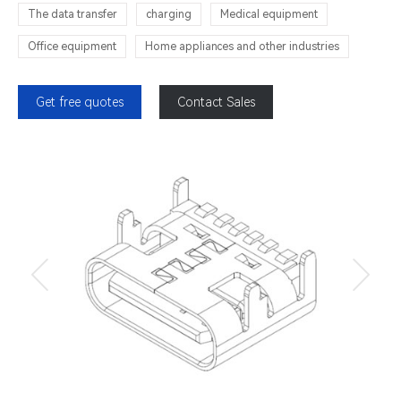
The data transfer
charging
Medical equipment
Office equipment
Home appliances and other industries
Get free quotes
Contact Sales