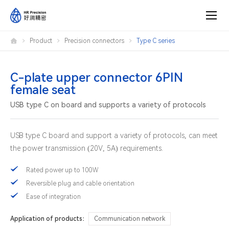
C-
Product
Precision connectors
Type C series
plate
upper
connector
6PIN
female
C-plate upper connector 6PIN
seat
female seat
USB type C on board and supports a variety of protocols
USB type C board and support a variety of protocols, can meet
the power transmission (20V, 5A) requirements.
Rated power up to 100W
Reversible plug and cable orientation
Ease of integration
Application of products：
Communication network