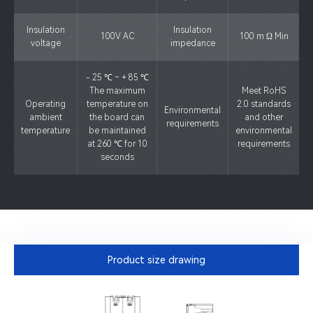
Insulation
Insulation
100V AC
100 m Ω Min
voltage
impedance
- 25 ℃ ~ + 85 ℃
The maximum
Meet RoHS
Operating
temperature on
2.0 standards
Environmental
ambient
the board can
and other
requirements
temperature
be maintained
environmental
at 260 ℃ for 10
requirements
seconds
Product size drawing