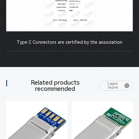
Type C Connectors are certified by the association
Related products
Learn
recommended
more