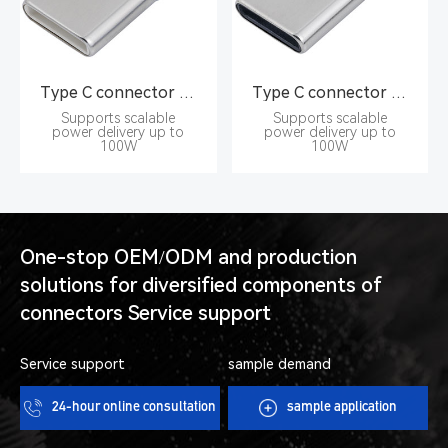
Type C connector Pin type 16PIN male seat
Type C connector Pin type 16PIN male seat
Supports scalable
Supports scalable
power delivery up to
power delivery up to
100W
100W
One-stop OEM/ODM and production
solutions for diversified components of
connectors Service support
Service support
sample demand
24-hour online consultation
sample application