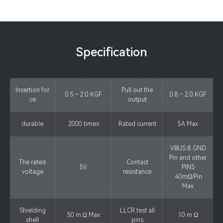
Specification
Insertion for
Pull out the
0.5 ~ 2.0 KGF
0.8 ~ 2.0 KGF
ce
output
durable
2000 times
Rated current
5A Max
VBUS & GND
Pin and other
The rated
Contact
5V
PINS
voltage
resistance
:40mΩ/Pin
Max
Shielding
LLCR test all
50 m Ω Max
10 m Ω
shell
pins