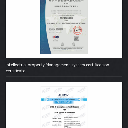
Intellectual property Management system certification
certificate