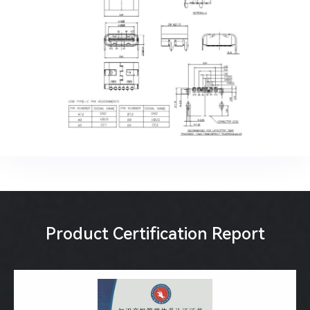
Product Certification Report