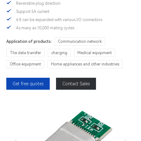
Reversible plug direction
Support 5A current
6 It can be expanded with various I/O connectors
As many as 10,000 mating cycles
Application of products：
Communication network
The data transfer
charging
Medical equipment
Office equipment
Home appliances and other industries
Get free quotes
Contact Sales