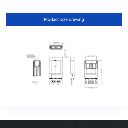
Product size drawing