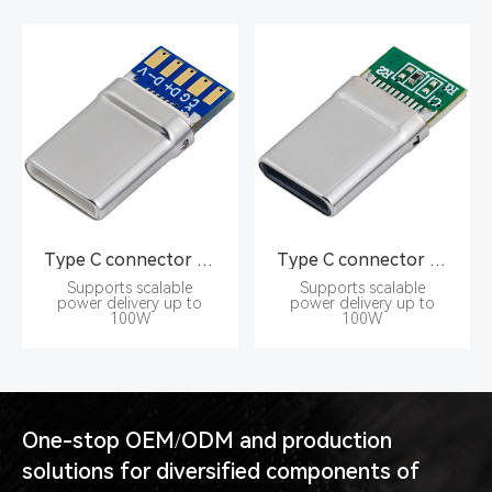
Type C connector Pin type 16PIN male seat
Type C connector Pin type 16PIN male seat
Supports scalable
Supports scalable
power delivery up to
power delivery up to
100W
100W
One-stop OEM/ODM and production
solutions for diversified components of