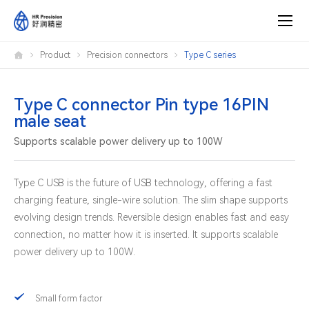
Type
Product
Precision connectors
Type C series
C
connector
Pin
type
16PIN
Type C connector Pin type 16PIN
male
male seat
seat
Supports scalable power delivery up to 100W
Type C USB is the future of USB technology, offering a fast
charging feature, single-wire solution. The slim shape supports
evolving design trends. Reversible design enables fast and easy
connection, no matter how it is inserted. It supports scalable
power delivery up to 100W.
Small form factor