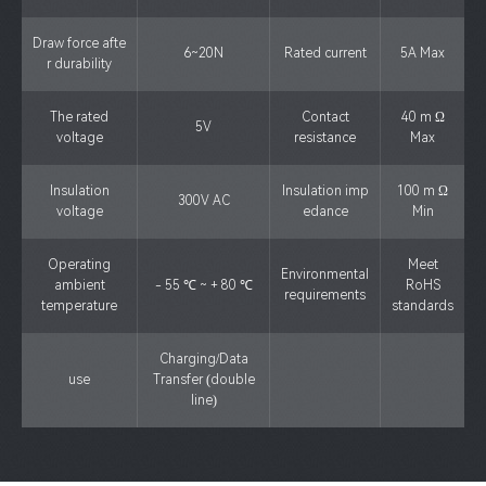
Draw force afte
6~20N
Rated current
5A Max
r durability
The rated
Contact
40 m Ω
5V
voltage
resistance
Max
Insulation
Insulation imp
100 m Ω
300V AC
voltage
edance
Min
Operating
Meet
Environmental
ambient
- 55 ℃ ~ + 80 ℃
RoHS
requirements
temperature
standards
Charging/Data
use
Transfer (double
line)