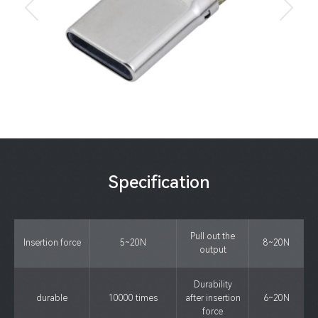
Specification
Pull out the
Insertion force
5~20N
8~20N
output
Durability
durable
10000 times
after insertion
6~20N
force