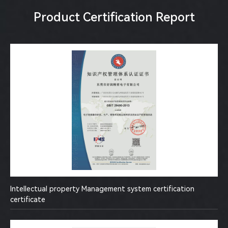
Product Certification Report
Intellectual property Management system certification
certificate