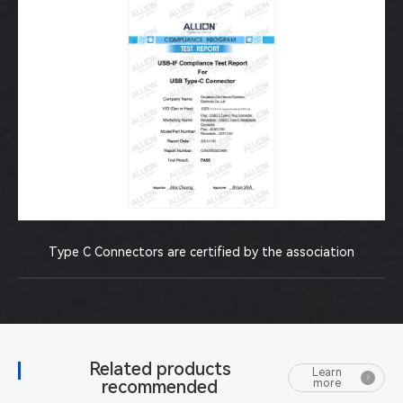
Type C Connectors are certified by the association
Related products
Learn
recommended
more